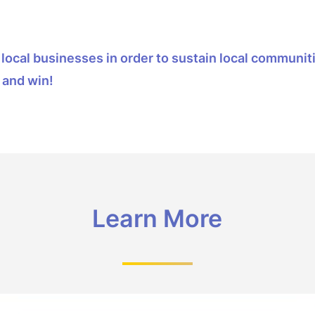
ow local businesses in order to sustain local commun
 and win!
Learn More