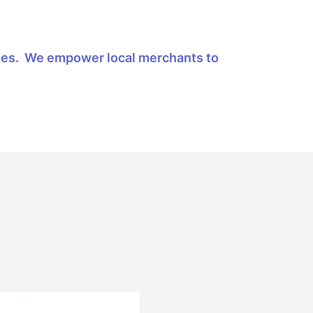
ities. We empower local merchants to