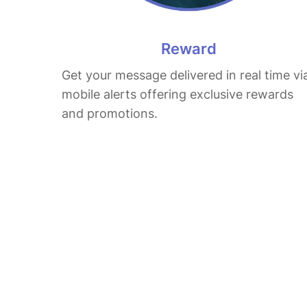
Reward
Get your message delivered in real time vi
mobile alerts offering exclusive rewards
and promotions.