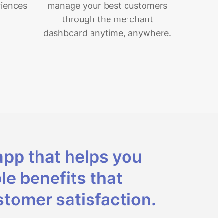
riences
manage your best customers
through the merchant
dashboard anytime, anywhere.
app that helps you
le benefits that
tomer satisfaction.