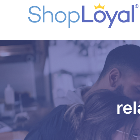
96b35unpallaj7j1dcib8rh6af
rel