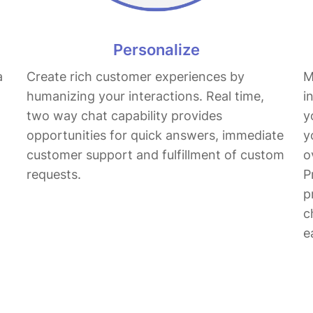
Personalize
a
Create rich customer experiences by
M
humanizing your interactions. Real time,
i
two way chat capability provides
y
opportunities for quick answers, immediate
y
customer support and fulfillment of custom
o
requests.
P
p
c
e