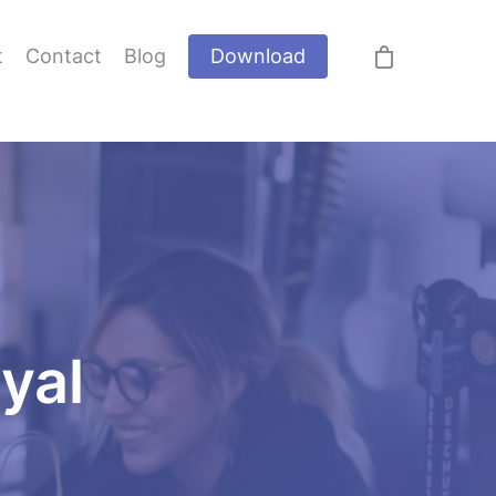
t
Contact
Blog
Download
oyal