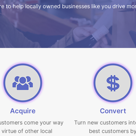
e to help locally owned businesses like you drive mor
Acquire
Convert
ustomers come your way
Turn new customers int
 virtue of other local
best customers b