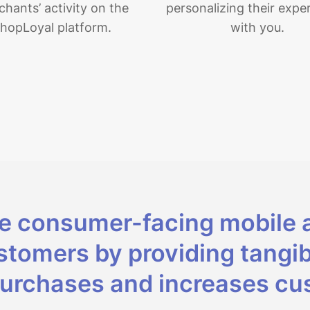
hants’ activity on the
personalizing their expe
hopLoyal platform.
with you.
ee consumer-facing mobile 
tomers by providing tangib
urchases and increases cus