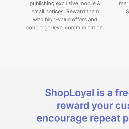
publishing exclusive mobile &
merc
email notices.
Reward them
S
with high-value offers and
concierge-level communication.
ShopLoyal is a fr
reward your cus
encourage repeat p