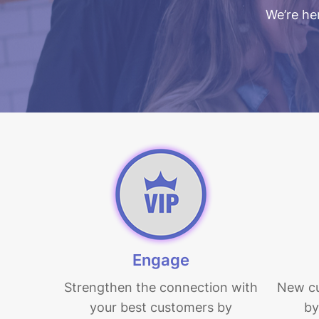
We’re her
Engage
Hit enter to search or ESC to close
Strengthen the connection with
New c
your best customers by
by