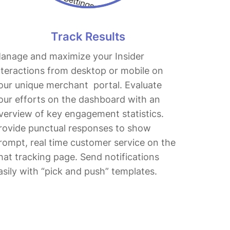
Track Results
anage and maximize your Insider
nteractions from desktop or mobile on
our unique merchant portal. Evaluate
our efforts on the dashboard with an
verview of key engagement statistics.
rovide punctual responses to show
rompt, real time customer service on the
hat tracking page. Send notifications
asily with “pick and push” templates.