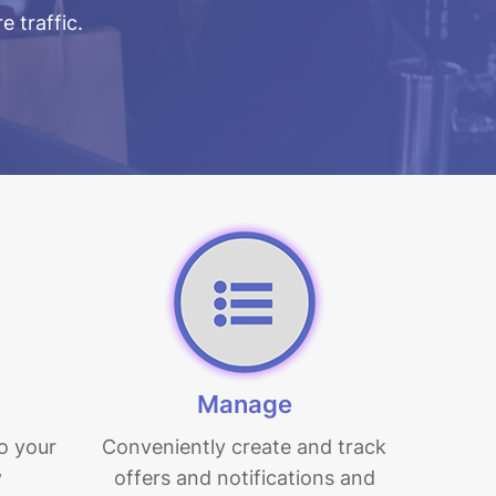
e traffic.
Manage
o your
Conveniently create and track
y
offers and notifications and