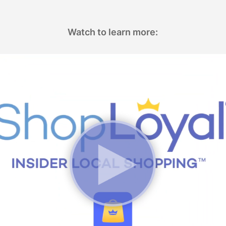
Watch to learn more: