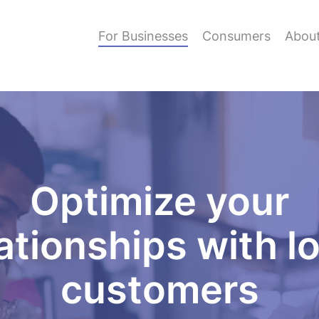
For Businesses
Consumers
Abou
Optimize your
ationships with l
customers