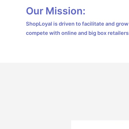
Our Mission:
ShopLoyal is driven to facilitate and gr
compete with online and big box retailers